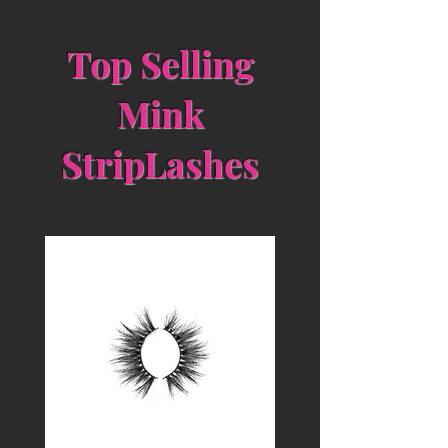
Top Selling
Mink
StripLashes