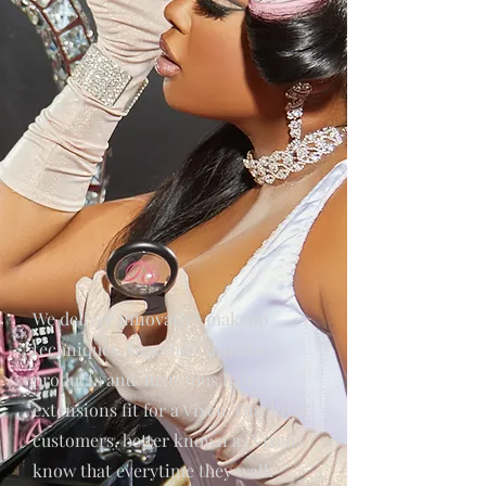
We deliver innovative makeup
techniques, superior cosmetic
products and luxurious hair
extensions fit for a Vixen. Our loyal
customers, better known as Vixens,
know that everytime they walk