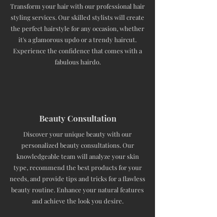
Transform your hair with our professional hair
styling services. Our skilled stylists will create
the perfect hairstyle for any occasion, whether
it's a glamorous updo or a trendy haircut.
Experience the confidence that comes with a
fabulous hairdo.
Beauty Consultation
Discover your unique beauty with our
personalized beauty consultations. Our
knowledgeable team will analyze your skin
type, recommend the best products for your
needs, and provide tips and tricks for a flawless
beauty routine. Enhance your natural features
and achieve the look you desire.