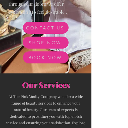
through our doors we offer
everything to feel desirable .
CONTACT US
SHOP NOW
BOOK NOW
Our Services
At The Pink Vanity Company we offer a wide
range of beauty services to enhance your
natural beauty. Our team of experts is
dedicated to providing you with top-notch
service and ensuring your satisfaction. Explore