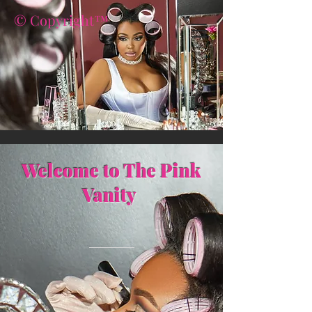
© Copyright™
Welcome to The Pink
Vanity