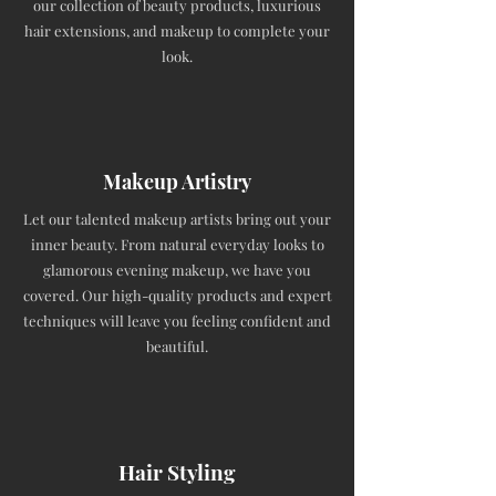
our collection of beauty products, luxurious
hair extensions, and makeup to complete your
look.
Makeup Artistry
Let our talented makeup artists bring out your
inner beauty. From natural everyday looks to
glamorous evening makeup, we have you
covered. Our high-quality products and expert
techniques will leave you feeling confident and
beautiful.
Hair Styling