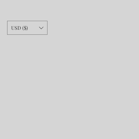
USD ($)