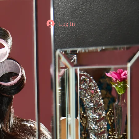
Log In