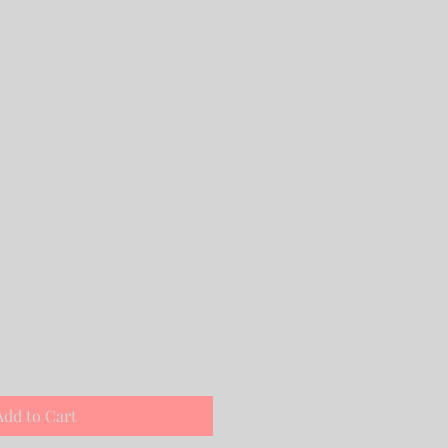
Add to Cart