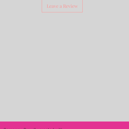
Leave a Review