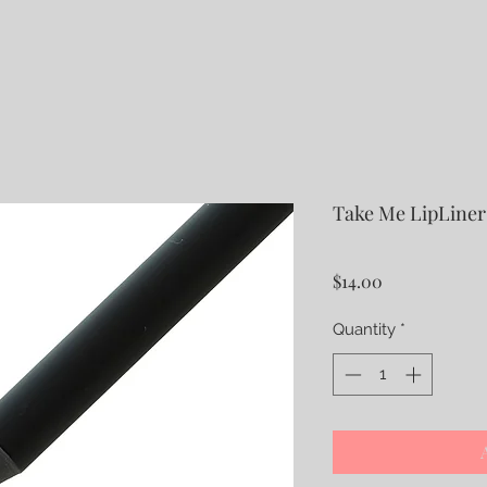
Take Me LipLiner
Price
$14.00
Quantity
*