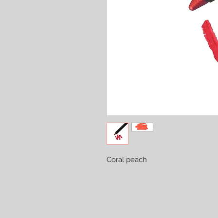
Coral peach