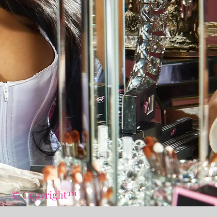
© Copyright™