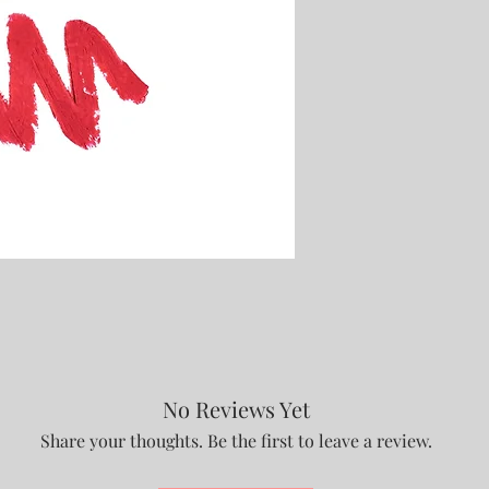
No Reviews Yet
Share your thoughts. Be the first to leave a review.