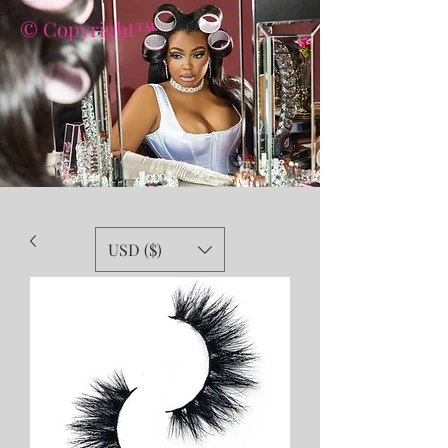
© Copyright™
USD ($)