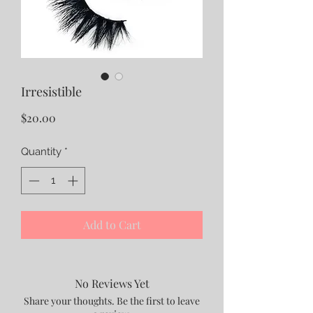
Irresistible
Price
$20.00
Quantity
*
Add to Cart
No Reviews Yet
Share your thoughts. Be the first to leave