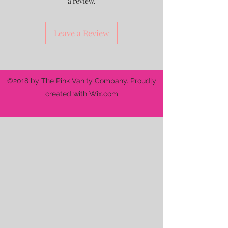
a review.
Leave a Review
©2018 by The Pink Vanity Company. Proudly
created with Wix.com