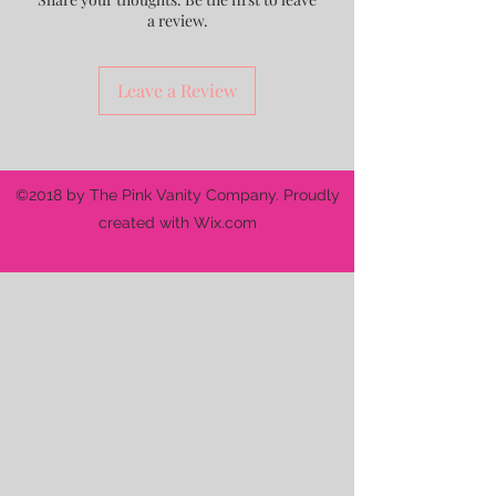
a review.
Leave a Review
©2018 by The Pink Vanity Company. Proudly
created with Wix.com