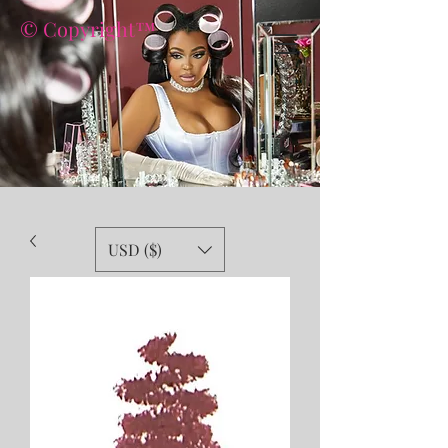
© Copyright™
USD ($)