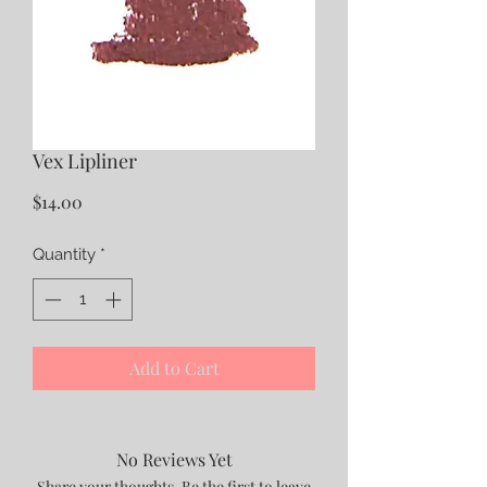
Vex Lipliner
Price
$14.00
Quantity
*
Add to Cart
No Reviews Yet
Share your thoughts. Be the first to leave