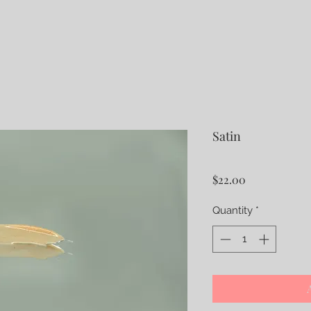
Satin
Price
$22.00
Quantity
*