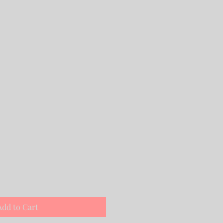
Add to Cart