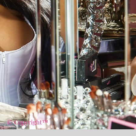
© Copyright™