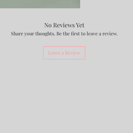
No Reviews Yet
Share your thoughts. Be the first to leave a review.
Leave a Review