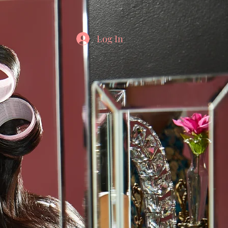
Log In