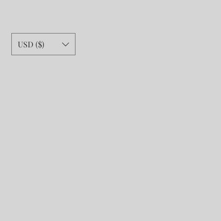
USD ($)