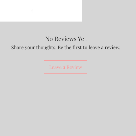
No Reviews Yet
Share your thoughts. Be the first to leave a review.
Leave a Review