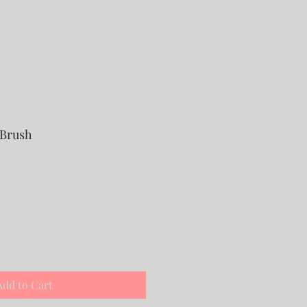
 Brush
Add to Cart