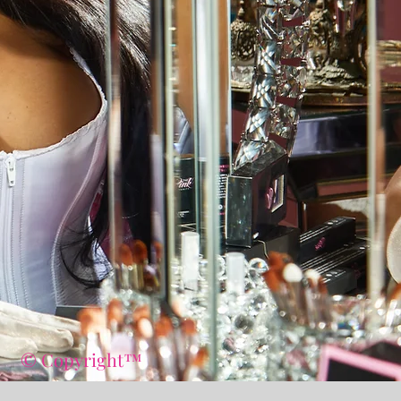
© Copyright™