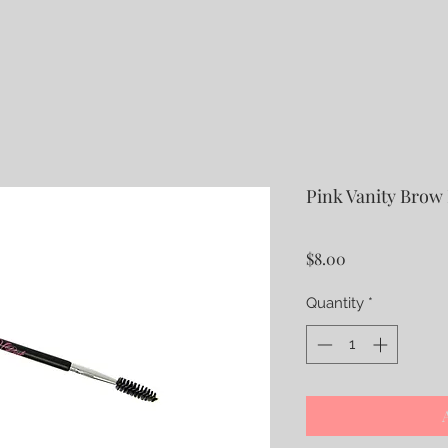
Pink Vanity Brow
Price
$8.00
Quantity
*