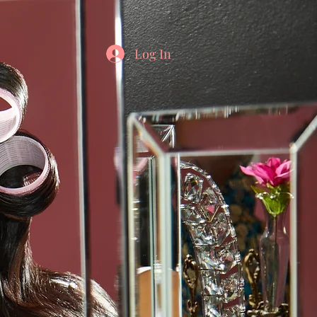
Log In